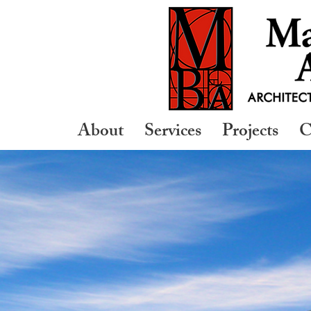
About
Services
Projects
C