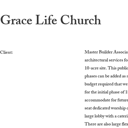
Grace Life Church
Master Builder Associa
Client:
architectural services f
10-acre site. This publi
phases can be added as 
budget required that 
for the initial phase of
accommodate for future 
seat dedicated worship c
large lobby with a cater
There are also large fle