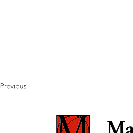
Previous