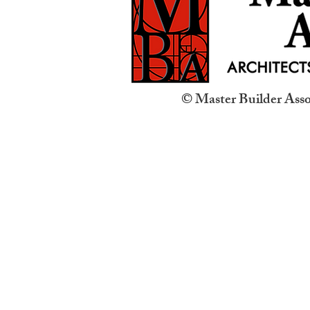
© Master Builder Assoc