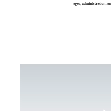
ages, administration, a